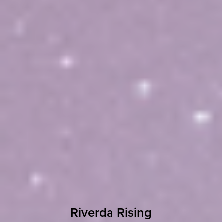
Riverda Rising