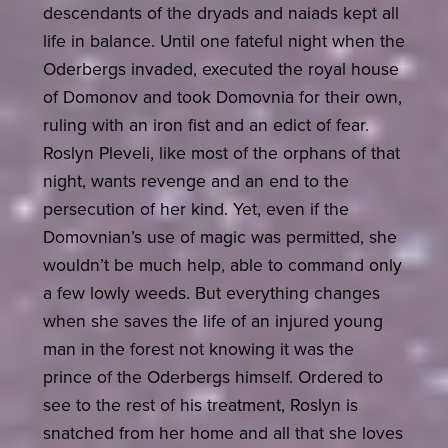
descendants of the dryads and naiads kept all
life in balance. Until one fateful night when the
Oderbergs invaded, executed the royal house
of Domonov and took Domovnia for their own,
ruling with an iron fist and an edict of fear.
Roslyn Pleveli, like most of the orphans of that
night, wants revenge and an end to the
persecution of her kind. Yet, even if the
Domovnian’s use of magic was permitted, she
wouldn’t be much help, able to command only
a few lowly weeds. But everything changes
when she saves the life of an injured young
man in the forest not knowing it was the
prince of the Oderbergs himself. Ordered to
see to the rest of his treatment, Roslyn is
snatched from her home and all that she loves