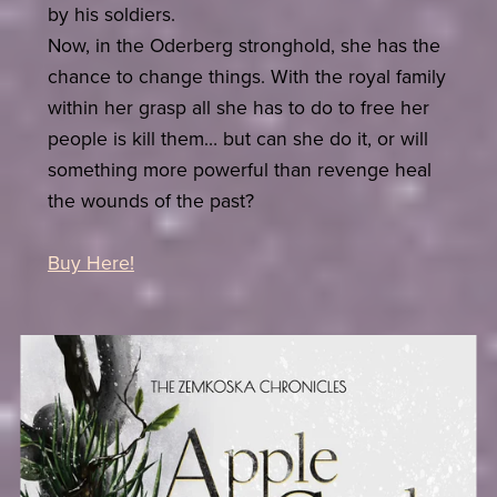
by his soldiers.
Now, in the Oderberg stronghold, she has the
chance to change things. With the royal family
within her grasp all she has to do to free her
people is kill them… but can she do it, or will
something more powerful than revenge heal
the wounds of the past?
Buy Here!