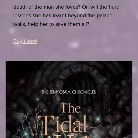
death of the man she loves? Or, will the hard
lessons she has learnt beyond the palace
walls, help her to save them all?
Buy Here!