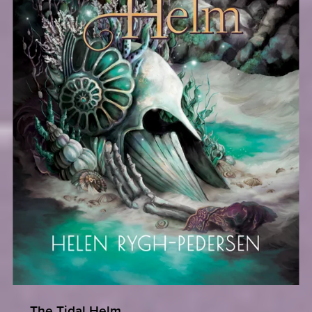
The Tidal Helm