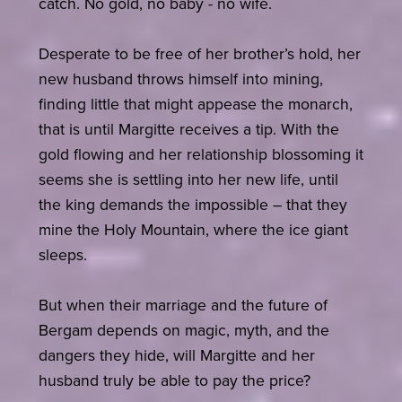
catch. No gold, no baby - no wife.
Desperate to be free of her brother’s hold, her
new husband throws himself into mining,
finding little that might appease the monarch,
that is until Margitte receives a tip. With the
gold flowing and her relationship blossoming it
seems she is settling into her new life, until
the king demands the impossible – that they
mine the Holy Mountain, where the ice giant
sleeps.
But when their marriage and the future of
Bergam depends on magic, myth, and the
dangers they hide, will Margitte and her
husband truly be able to pay the price?