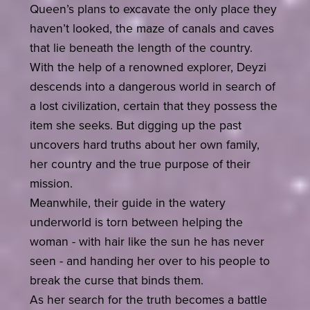
Queen’s plans to excavate the only place they
haven’t looked, the maze of canals and caves
that lie beneath the length of the country.
With the help of a renowned explorer, Deyzi
descends into a dangerous world in search of
a lost civilization, certain that they possess the
item she seeks. But digging up the past
uncovers hard truths about her own family,
her country and the true purpose of their
mission.
Meanwhile, their guide in the watery
underworld is torn between helping the
woman - with hair like the sun he has never
seen - and handing her over to his people to
break the curse that binds them.
As her search for the truth becomes a battle