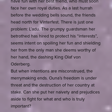
have fun with her best friend, who must soon
face her own royal duties. As a last hurrah
before the wedding bells sound, the friends
head north for Vinterfest. There is just one
problem: L’adu. The grumpy guardsman her
betrothed has hired to protect his “interests”,
seems intent on spoiling her fun and shielding
her from the only man she deems worthy of
her hand, the dashing King Olaf von
Oderberg.
But when intentions are misconstrued, the
merrymaking ends. Ouna’s freedom is under
threat and the destruction of her country at
stake. Can she put her naivety and prejudices
aside to fight for what and who is truly
important?