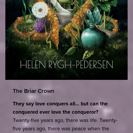
The Briar Crown
They say love conquers all… but can the
conquered ever love the conqueror?
Twenty-five years ago, there was life. Twenty-
five years ago, there was peace when the