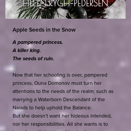
Apple Seeds in the Snow
A pampered princess.
A killer king.
The seeds of ruin.
Now that her schooling is over, pampered
princess, Ouna Domonov must turn her
attentions to the needs of the realm; such as
marrying a Waterborn Descendant of the
Naiads to help uphold the Balance.
But she doesn’t want her hideous intended,
nor her responsibilities. All she wants is to