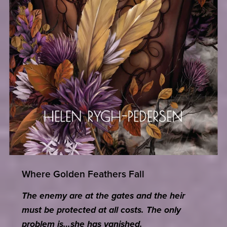
Where Golden Feathers Fall
The enemy are at the gates and the heir
must be protected at all costs. The only
problem is…she has vanished.