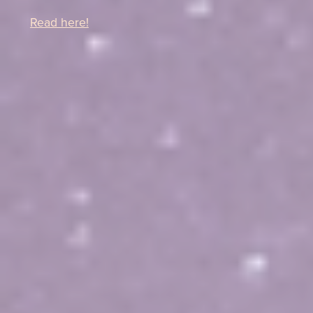
Read here!