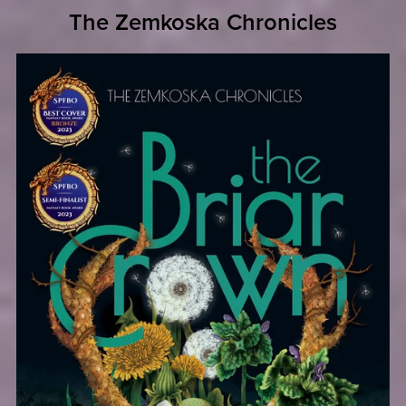
The Zemkoska Chronicles