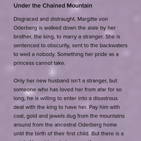
Under the Chained Mountain
Disgraced and distraught, Margitte von
Oderberg is walked down the aisle by her
brother, the king, to marry a stranger. She is
sentenced to obscurity, sent to the backwaters
to wed a nobody. Something her pride as a
princess cannot take.
Only her new husband isn’t a stranger, but
someone who has loved her from afar for so
long, he is willing to enter into a disastrous
deal with the king to have her. Pay him with
coal, gold and jewels dug from the mountains
around from the ancestral Oderberg home
until the birth of their first child. But there is a