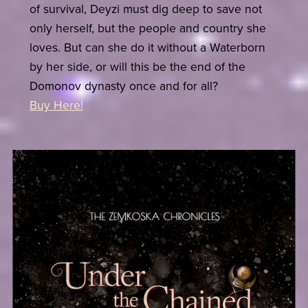
of survival, Deyzi must dig deep to save not
only herself, but the people and country she
loves. But can she do it without a Waterborn
by her side, or will this be the end of the
Domonov dynasty once and for all?
Buy Here!