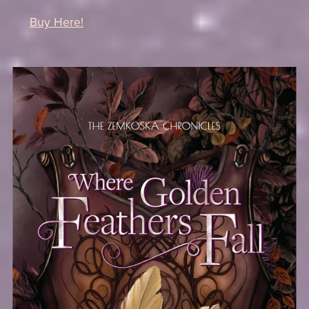
Buy Here!