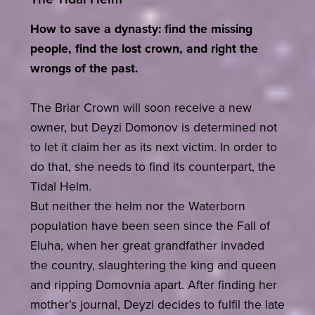
How to save a dynasty: find the missing
people, find the lost crown, and right the
wrongs of the past.
The Briar Crown will soon receive a new
owner, but Deyzi Domonov is determined not
to let it claim her as its next victim. In order to
do that, she needs to find its counterpart, the
Tidal Helm.
But neither the helm nor the Waterborn
population have been seen since the Fall of
Eluha, when her great grandfather invaded
the country, slaughtering the king and queen
and ripping Domovnia apart. After finding her
mother’s journal, Deyzi decides to fulfil the late