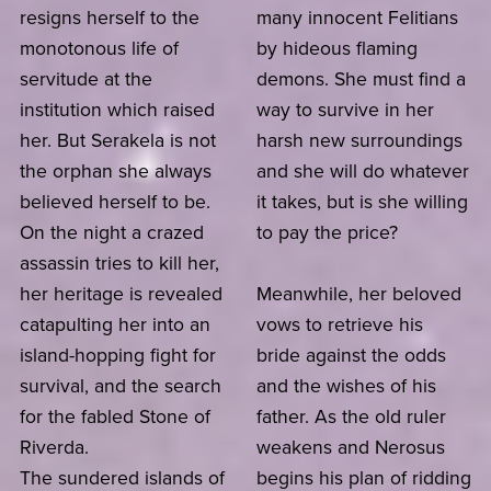
resigns herself to the
many innocent Felitians
monotonous life of
by hideous flaming
servitude at the
demons. She must find a
institution which raised
way to survive in her
her. But Serakela is not
harsh new surroundings
the orphan she always
and she will do whatever
believed herself to be.
it takes, but is she willing
On the night a crazed
to pay the price?
assassin tries to kill her,
her heritage is revealed
Meanwhile, her beloved
catapulting her into an
vows to retrieve his
island-hopping fight for
bride against the odds
survival, and the search
and the wishes of his
for the fabled Stone of
father. As the old ruler
Riverda.
weakens and Nerosus
The sundered islands of
begins his plan of ridding