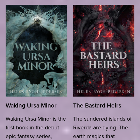
Waking Ursa Minor
The Bastard Heirs
Waking Ursa Minor is the
The sundered islands of
first book in the debut
Riverda are dying. The
epic fantasy series,
earth magics that