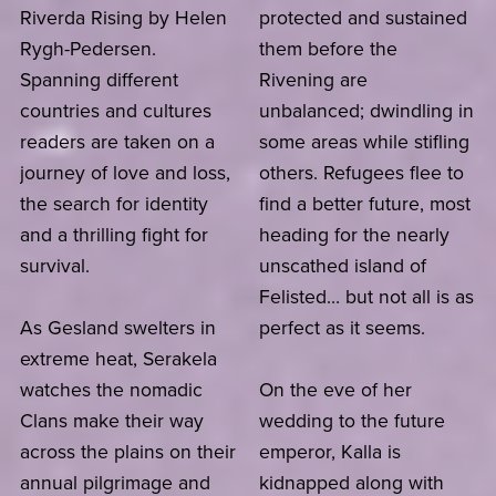
Riverda Rising by Helen
protected and sustained
Rygh-Pedersen.
them before the
Spanning different
Rivening are
countries and cultures
unbalanced; dwindling in
readers are taken on a
some areas while stifling
journey of love and loss,
others. Refugees flee to
the search for identity
find a better future, most
and a thrilling fight for
heading for the nearly
survival.
unscathed island of
Felisted… but not all is as
As Gesland swelters in
perfect as it seems.
extreme heat, Serakela
watches the nomadic
On the eve of her
Clans make their way
wedding to the future
across the plains on their
emperor, Kalla is
annual pilgrimage and
kidnapped along with