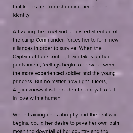
that keeps her from shedding her hidden
identity.
Attracting the cruel and uninvited attention of
the camp Commander, forces her to form new
alliances in order to survive. When the
Captain of her scouting team takes on her
punishment, feelings begin to brew between
the more experienced soldier and the young
princess. But no matter how right it feels,
Algaia knows it is forbidden for a royal to fall
in love with a human.
When training ends abruptly and the real war
begins, could her desire to pave her own path
mean the downfall of her country and the