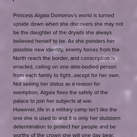
Princess Algaia Domonov’s world is turned
upside down when she discovers she may not
be the daughter of the dryads she always
believed herself to be. As she ponders her
possible new identity, enemy forces from the
North reach the border, and conscription is
enacted, calling on one able-bodied person
from each family to fight…except for her own.
Not seeing her status as a reason for
exemption, Algaia flees the safety of the
palace to join her subjects at war.
However, life in a military camp isn’t like the
one she is used to and it is only her stubborn
determination to protect her people and be
worthy of the crown she will one day bear,