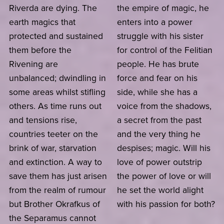
Riverda are dying. The
the empire of magic, he
earth magics that
enters into a power
protected and sustained
struggle with his sister
them before the
for control of the Felitian
Rivening are
people. He has brute
unbalanced; dwindling in
force and fear on his
some areas whilst stifling
side, while she has a
others. As time runs out
voice from the shadows,
and tensions rise,
a secret from the past
countries teeter on the
and the very thing he
brink of war, starvation
despises; magic. Will his
and extinction. A way to
love of power outstrip
save them has just arisen
the power of love or will
from the realm of rumour
he set the world alight
but Brother Okrafkus of
with his passion for both?
the Separamus cannot