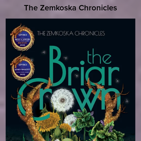
The Zemkoska Chronicles