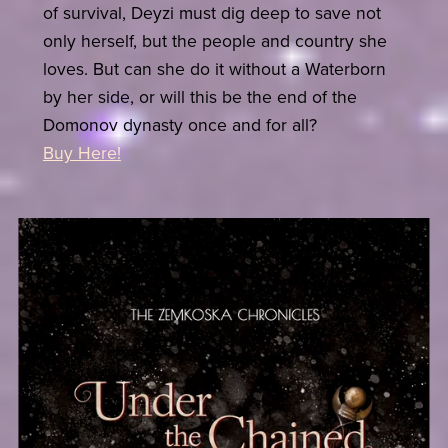
of survival, Deyzi must dig deep to save not
only herself, but the people and country she
loves. But can she do it without a Waterborn
by her side, or will this be the end of the
Domonov dynasty once and for all?
Buy Here!