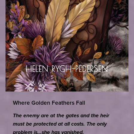
Where Golden Feathers Fall
The enemy are at the gates and the heir
must be protected at all costs. The only
problem is…she has vanished.