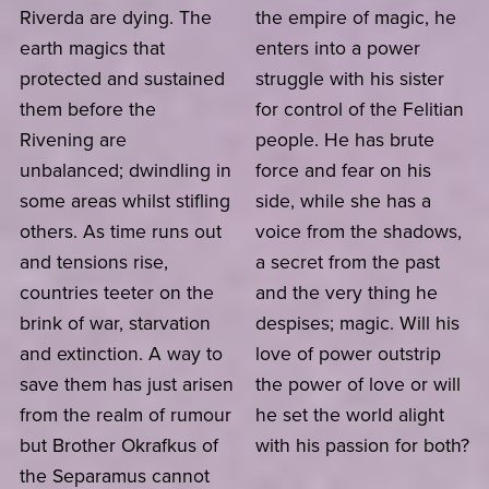
Riverda are dying. The
the empire of magic, he
earth magics that
enters into a power
protected and sustained
struggle with his sister
them before the
for control of the Felitian
Rivening are
people. He has brute
unbalanced; dwindling in
force and fear on his
some areas whilst stifling
side, while she has a
others. As time runs out
voice from the shadows,
and tensions rise,
a secret from the past
countries teeter on the
and the very thing he
brink of war, starvation
despises; magic. Will his
and extinction. A way to
love of power outstrip
save them has just arisen
the power of love or will
from the realm of rumour
he set the world alight
but Brother Okrafkus of
with his passion for both?
the Separamus cannot