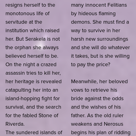
resigns herself to the
many innocent Felitians
monotonous life of
by hideous flaming
servitude at the
demons. She must find a
institution which raised
way to survive in her
her. But Serakela is not
harsh new surroundings
the orphan she always
and she will do whatever
believed herself to be.
it takes, but is she willing
On the night a crazed
to pay the price?
assassin tries to kill her,
her heritage is revealed
Meanwhile, her beloved
catapulting her into an
vows to retrieve his
island-hopping fight for
bride against the odds
survival, and the search
and the wishes of his
for the fabled Stone of
father. As the old ruler
Riverda.
weakens and Nerosus
The sundered islands of
begins his plan of ridding