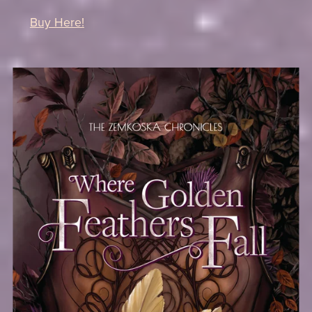
Buy Here!