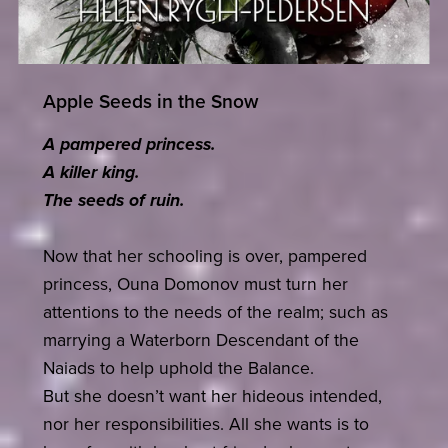
Apple Seeds in the Snow
A pampered princess.
A killer king.
The seeds of ruin.
Now that her schooling is over, pampered
princess, Ouna Domonov must turn her
attentions to the needs of the realm; such as
marrying a Waterborn Descendant of the
Naiads to help uphold the Balance.
But she doesn’t want her hideous intended,
nor her responsibilities. All she wants is to