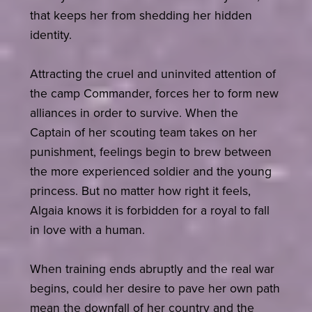
that keeps her from shedding her hidden
identity.
Attracting the cruel and uninvited attention of
the camp Commander, forces her to form new
alliances in order to survive. When the
Captain of her scouting team takes on her
punishment, feelings begin to brew between
the more experienced soldier and the young
princess. But no matter how right it feels,
Algaia knows it is forbidden for a royal to fall
in love with a human.
When training ends abruptly and the real war
begins, could her desire to pave her own path
mean the downfall of her country and the