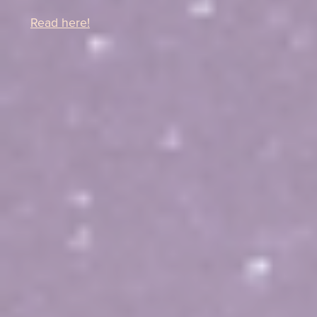
Read here!