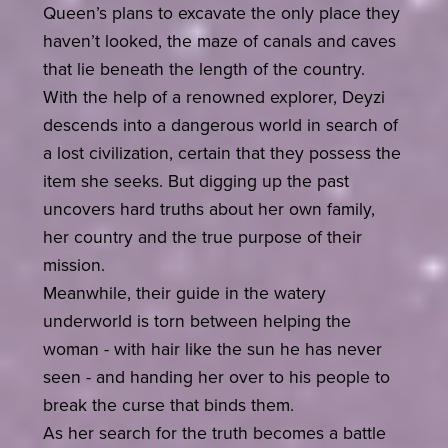
Queen’s plans to excavate the only place they
haven’t looked, the maze of canals and caves
that lie beneath the length of the country.
With the help of a renowned explorer, Deyzi
descends into a dangerous world in search of
a lost civilization, certain that they possess the
item she seeks. But digging up the past
uncovers hard truths about her own family,
her country and the true purpose of their
mission.
Meanwhile, their guide in the watery
underworld is torn between helping the
woman - with hair like the sun he has never
seen - and handing her over to his people to
break the curse that binds them.
As her search for the truth becomes a battle