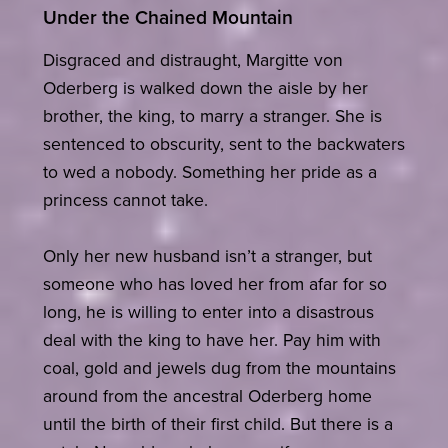
Under the Chained Mountain
Disgraced and distraught, Margitte von
Oderberg is walked down the aisle by her
brother, the king, to marry a stranger. She is
sentenced to obscurity, sent to the backwaters
to wed a nobody. Something her pride as a
princess cannot take.
Only her new husband isn’t a stranger, but
someone who has loved her from afar for so
long, he is willing to enter into a disastrous
deal with the king to have her. Pay him with
coal, gold and jewels dug from the mountains
around from the ancestral Oderberg home
until the birth of their first child. But there is a