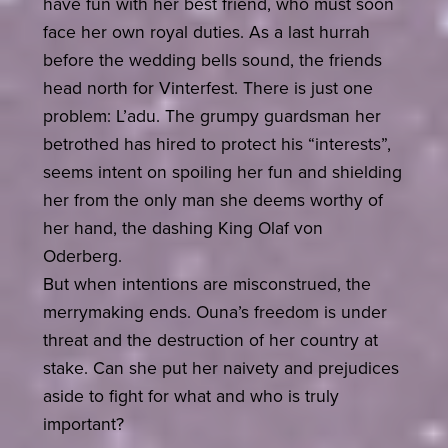
have fun with her best friend, who must soon
face her own royal duties. As a last hurrah
before the wedding bells sound, the friends
head north for Vinterfest. There is just one
problem: L’adu. The grumpy guardsman her
betrothed has hired to protect his “interests”,
seems intent on spoiling her fun and shielding
her from the only man she deems worthy of
her hand, the dashing King Olaf von
Oderberg.
But when intentions are misconstrued, the
merrymaking ends. Ouna’s freedom is under
threat and the destruction of her country at
stake. Can she put her naivety and prejudices
aside to fight for what and who is truly
important?