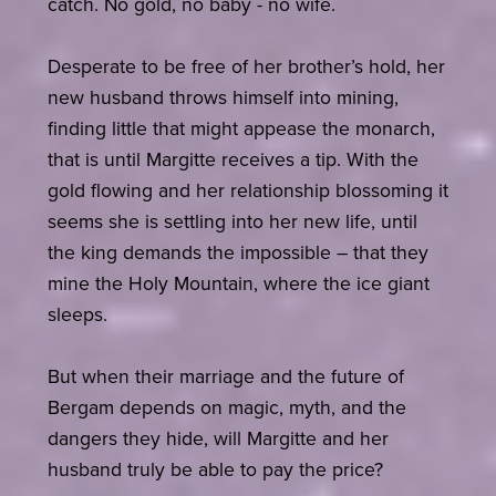
catch. No gold, no baby - no wife.
Desperate to be free of her brother’s hold, her
new husband throws himself into mining,
finding little that might appease the monarch,
that is until Margitte receives a tip. With the
gold flowing and her relationship blossoming it
seems she is settling into her new life, until
the king demands the impossible – that they
mine the Holy Mountain, where the ice giant
sleeps.
But when their marriage and the future of
Bergam depends on magic, myth, and the
dangers they hide, will Margitte and her
husband truly be able to pay the price?