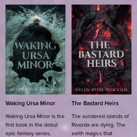
Waking Ursa Minor
The Bastard Heirs
Waking Ursa Minor is the
The sundered islands of
first book in the debut
Riverda are dying. The
epic fantasy series,
earth magics that