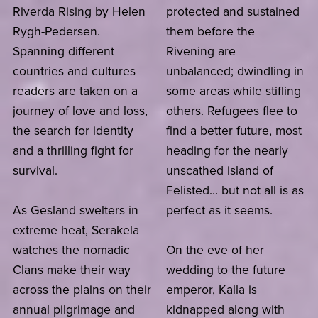
Riverda Rising by Helen
protected and sustained
Rygh-Pedersen.
them before the
Spanning different
Rivening are
countries and cultures
unbalanced; dwindling in
readers are taken on a
some areas while stifling
journey of love and loss,
others. Refugees flee to
the search for identity
find a better future, most
and a thrilling fight for
heading for the nearly
survival.
unscathed island of
Felisted… but not all is as
As Gesland swelters in
perfect as it seems.
extreme heat, Serakela
watches the nomadic
On the eve of her
Clans make their way
wedding to the future
across the plains on their
emperor, Kalla is
annual pilgrimage and
kidnapped along with