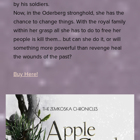
by his soldiers.
Now, in the Oderberg stronghold, she has the
chance to change things. With the royal family
within her grasp all she has to do to free her
people is kill them… but can she do it, or will
something more powerful than revenge heal
the wounds of the past?
Buy Here!