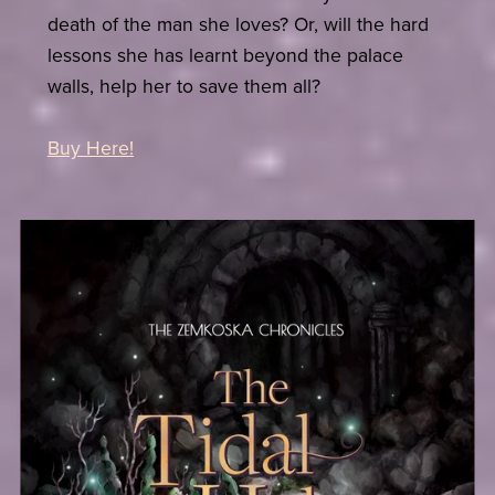
death of the man she loves? Or, will the hard
lessons she has learnt beyond the palace
walls, help her to save them all?
Buy Here!