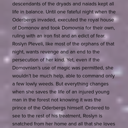
descendants of the dryads and naiads kept all
life in balance. Until one fateful night when the
Oderbergs invaded, executed the royal house
of Domonov and took Domovnia for their own,
ruling with an iron fist and an edict of fear.
Roslyn Pleveli, like most of the orphans of that
night, wants revenge and an end to the
persecution of her kind. Yet, even if the
Domovnian’s use of magic was permitted, she
wouldn’t be much help, able to command only
a few lowly weeds. But everything changes
when she saves the life of an injured young
man in the forest not knowing it was the
prince of the Oderbergs himself. Ordered to
see to the rest of his treatment, Roslyn is
snatched from her home and all that she loves