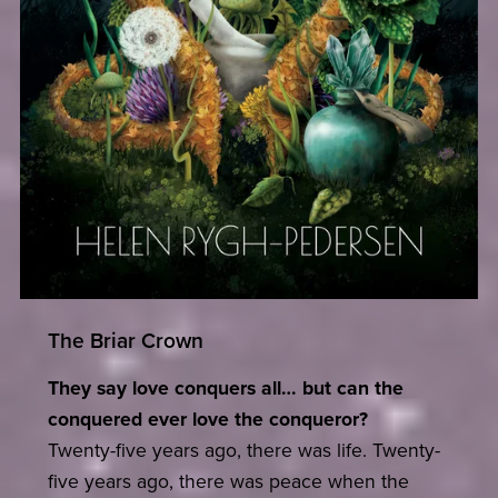
The Briar Crown
They say love conquers all… but can the
conquered ever love the conqueror?
Twenty-five years ago, there was life. Twenty-
five years ago, there was peace when the