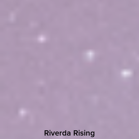
Riverda Rising