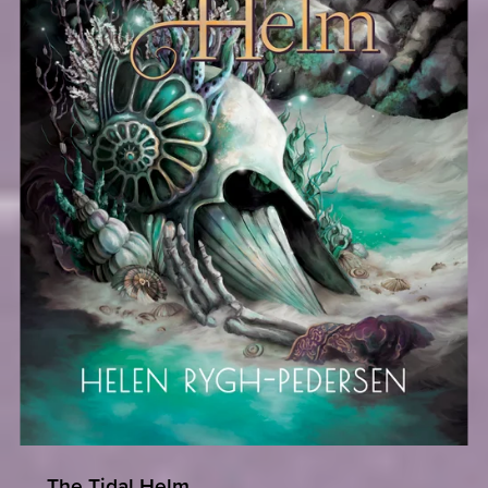
The Tidal Helm