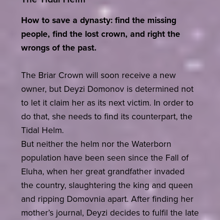
How to save a dynasty: find the missing
people, find the lost crown, and right the
wrongs of the past.
The Briar Crown will soon receive a new
owner, but Deyzi Domonov is determined not
to let it claim her as its next victim. In order to
do that, she needs to find its counterpart, the
Tidal Helm.
But neither the helm nor the Waterborn
population have been seen since the Fall of
Eluha, when her great grandfather invaded
the country, slaughtering the king and queen
and ripping Domovnia apart. After finding her
mother’s journal, Deyzi decides to fulfil the late