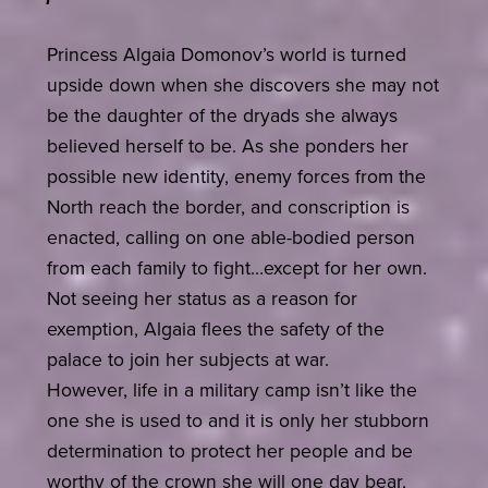
Princess Algaia Domonov’s world is turned
upside down when she discovers she may not
be the daughter of the dryads she always
believed herself to be. As she ponders her
possible new identity, enemy forces from the
North reach the border, and conscription is
enacted, calling on one able-bodied person
from each family to fight…except for her own.
Not seeing her status as a reason for
exemption, Algaia flees the safety of the
palace to join her subjects at war.
However, life in a military camp isn’t like the
one she is used to and it is only her stubborn
determination to protect her people and be
worthy of the crown she will one day bear,