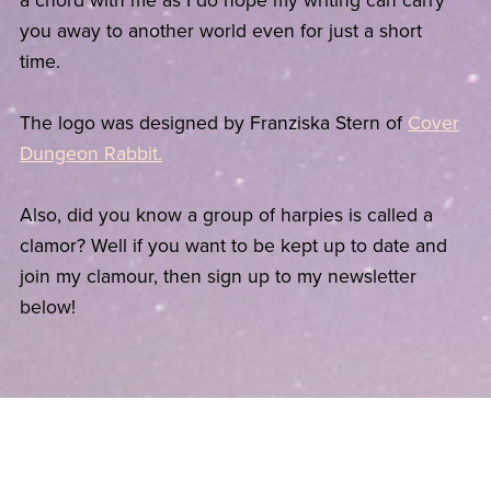
a chord with me as I do hope my writing can carry
you away to another world even for just a short
time.
The logo was designed by Franziska Stern of
Cover
Dungeon Rabbit.
Also, did you know a group of harpies is called a
clamor? Well if you want to be kept up to date and
join my clamour, then sign up to my newsletter
below!