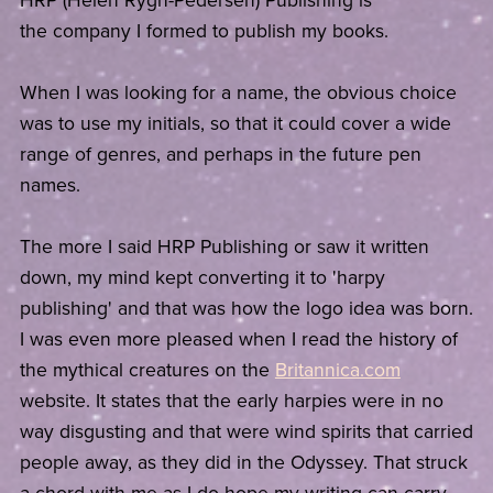
HRP (Helen Rygh-Pedersen) Publishing is
the company I formed to publish my books.
When I was looking for a name, the obvious choice
was to use my initials, so that it could cover a wide
range of genres, and perhaps in the future pen
names.
The more I said HRP Publishing or saw it written
down, my mind kept converting it to 'harpy
publishing' and that was how the logo idea was born.
I was even more pleased when I read the history of
the mythical creatures on the
Britannica.com
website. It states that the early harpies were in no
way disgusting and that were wind spirits that carried
people away, as they did in the Odyssey. That struck