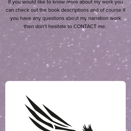
If you would like to know more about my work you
can check out the book descriptions and of course if
you have any questions about my narration work
then don't hesitate to CONTACT me.