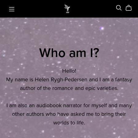
Who am I?
Hello!
My name is Helen Rygh-Pedersen and I am a fantasy
author of the romance and epic varieties.
I am also an audiobook narrator for myself and many
other authors who have asked me to bring their
worlds to life.