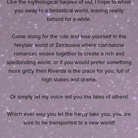
Like the mythological harpies of old, I hope to whisk
you away to a fantastical world, leaving reality
behind for a while.
Come along for the ride and lose yourself in the
fairytale world of Zemkoska where standalone
romances weave together to create a rich and
spellbinding world, or if you would prefer something
more gritty then Riverda is the place for you, full of
high stakes and drama.
Or simply let my voice tell you the tales of others!
Which ever way you let the harpy take you, you are
sure to be transported to a new world!