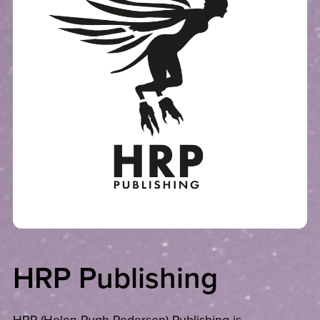
HRP Publishing